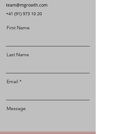
team@mgrowth.com
+41 (91) 973 10 20
First Name
Last Name
Email
Message