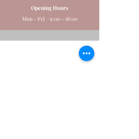
Opening Hours
Send
Mon - Fri 9:00 - 18:00
MANAGING GROWTH TRUSTEES