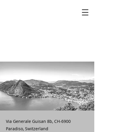
Via Generale Guisan 8b, CH-6900
Paradiso, Switzerland