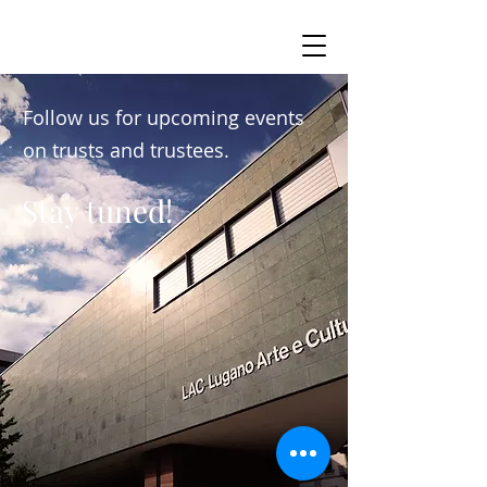
Follow us for upcoming events
on trusts and trustees.
Stay tuned!